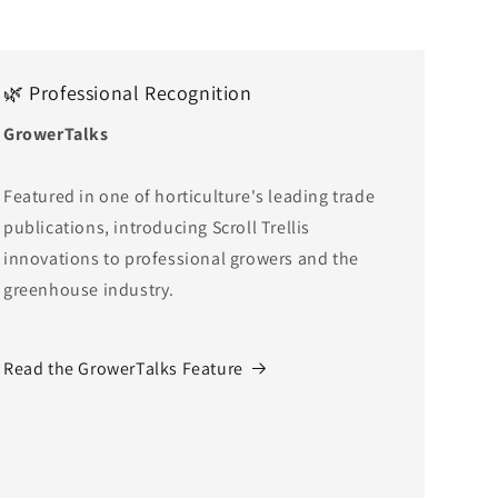
🌿 Professional Recognition
GrowerTalks
Featured in one of horticulture's leading trade
publications, introducing Scroll Trellis
innovations to professional growers and the
greenhouse industry.
Read the GrowerTalks Feature