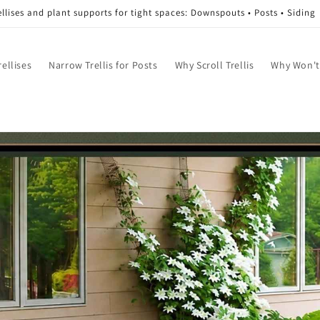
ellises and plant supports for tight spaces: Downspouts • Posts • Siding
ellises
Narrow Trellis for Posts
Why Scroll Trellis
Why Won't