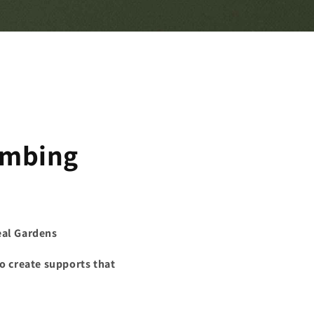
limbing
eal Gardens
to create supports that