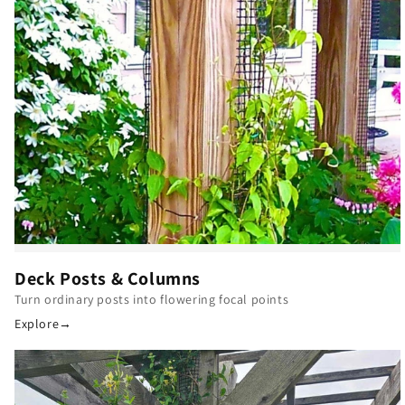
Deck Posts & Columns
Turn ordinary posts into flowering focal points
Explore
→