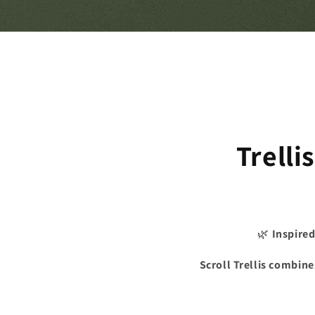
Trelli
🌿
Inspired
Scroll Trellis combine