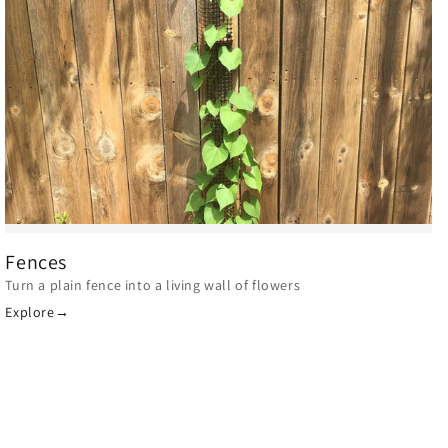
Fences
Turn a plain fence into a living wall of flowers
Explore
→