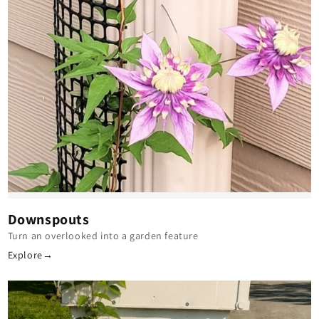
Downspouts
Turn an overlooked into a garden feature
Explore
→