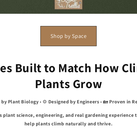
Shop by Space
ses Built to Match How C
Plants Grow
 by Plant Biology
• ⚙️
Designed by Engineers
• 🏡
Proven in R
s plant science, engineering, and real gardening experience 
help plants climb naturally and thrive.