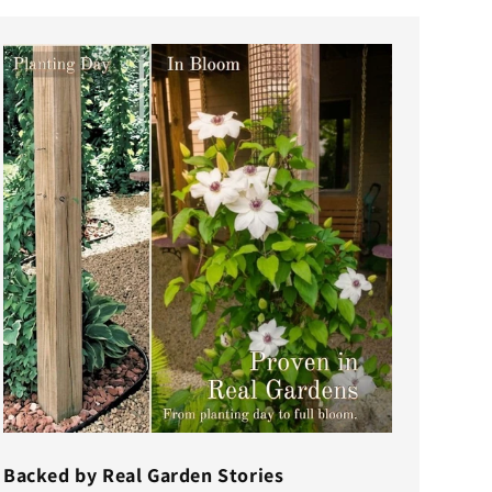
Backed by Real Garden Stories