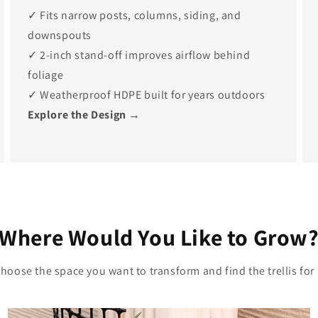
✓ Fits narrow posts, columns, siding, and
downspouts
✓ 2-inch stand-off improves airflow behind
foliage
✓ Weatherproof HDPE built for years outdoors
Explore the Design →
Where Would You Like to Grow
hoose the space you want to transform and find the trellis for 