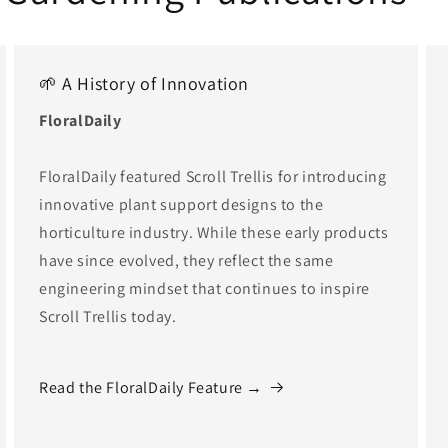
🌱 A History of Innovation
FloralDaily
FloralDaily featured Scroll Trellis for introducing
innovative plant support designs to the
horticulture industry. While these early products
have since evolved, they reflect the same
engineering mindset that continues to inspire
Scroll Trellis today.
Read the FloralDaily Feature →