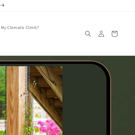
 My Clematis Climb?
Log
Cart
in