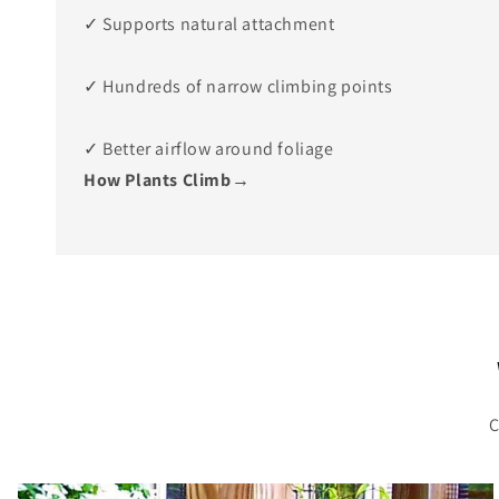
✓ Supports natural attachment
✓ Hundreds of narrow climbing points
✓ Better airflow around foliage
How Plants Climb→
C