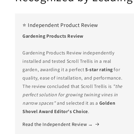
⭐ Independent Product Review
Gardening Products Review
Gardening Products Review independently
installed and tested Scroll Trellis in a real
garden, awarding it a perfect
5-star rating
for
quality, ease of installation, and performance.
The review concluded that Scroll Trellis is
"the
perfect solution for growing twining vines in
narrow spaces"
and selected it as a
Golden
Shovel Award Editor's Choice
.
Read the Independent Review →