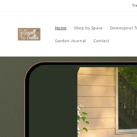
Skip to
Tr
content
Home
Shop by Space
Downspout Tr
Garden Journal
Contact