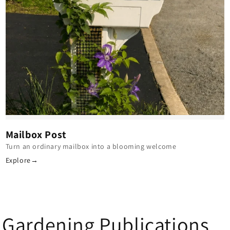
Mailbox Post
Turn an ordinary mailbox into a blooming welcome
Explore
→
 Gardening Publications