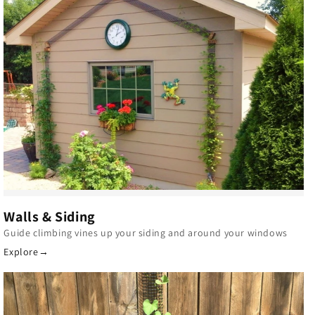
Walls & Siding
Guide climbing vines up your siding and around your windows
Explore
→