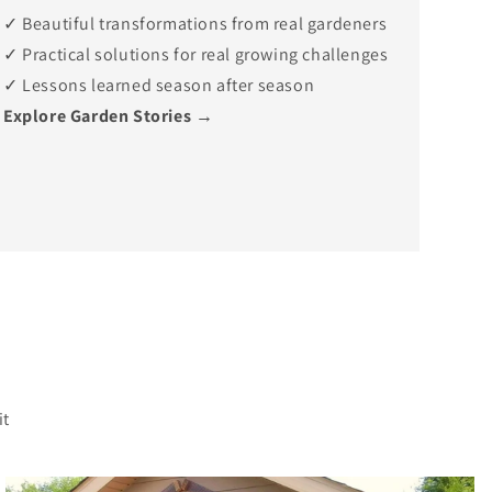
✓ Beautiful transformations from real gardeners
✓ Practical solutions for real growing challenges
✓ Lessons learned season after season
Explore Garden Stories →
?
it