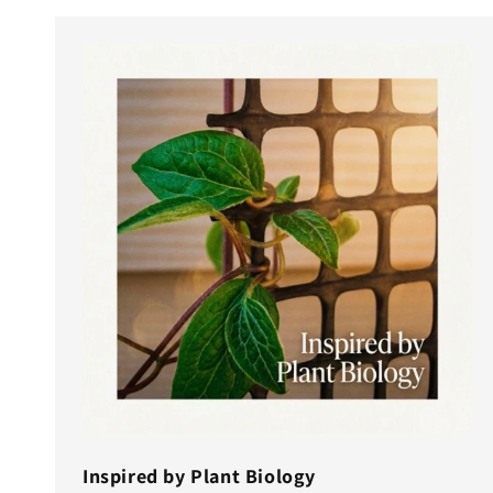
Inspired by Plant Biology