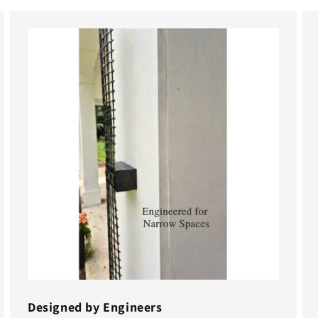
Designed by Engineers