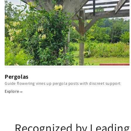
Pergolas
Guide flowering vines up pergola posts with discreet support
Explore
→
Recognized by Leading